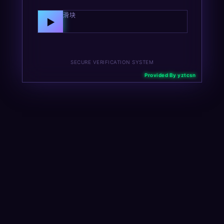
向右拖动滑块
▶
SECURE VERIFICATION SYSTEM
Provided By yztcsn