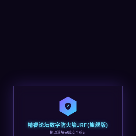
精睿论坛数字防火墙JRF(旗舰版)
拖动滑块完成安全验证