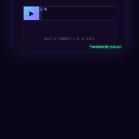
向右拖动滑块
▶
SECURE VERIFICATION SYSTEM
Provided By yztcsn