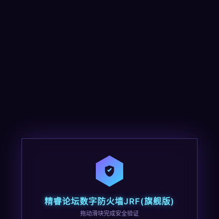
精睿论坛数字防火墙JRF(旗舰版)
拖动滑块完成安全验证