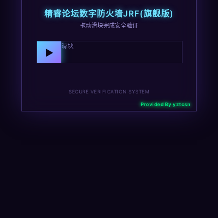
精睿论坛数字防火墙JRF(旗舰版)
拖动滑块完成安全验证
向右拖动滑块
▶
SECURE VERIFICATION SYSTEM
Provided By yztcsn