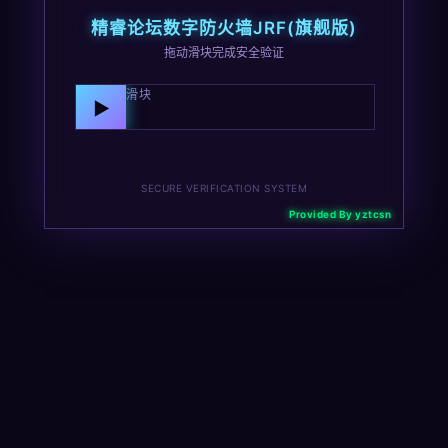
精睿论坛数字防火墙JRF(旗舰版)
拖动滑块完成安全验证
向右拖动滑块
▶
SECURE VERIFICATION SYSTEM
Provided By yztcsn