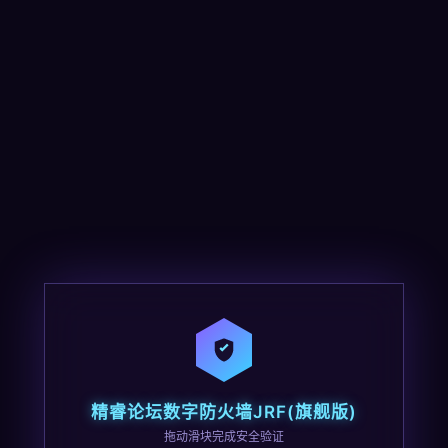
精睿论坛数字防火墙JRF(旗舰版)
拖动滑块完成安全验证