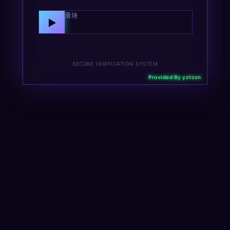
向右拖动滑块
▶
SECURE VERIFICATION SYSTEM
Provided By yztcsn