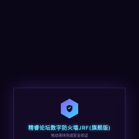
精睿论坛数字防火墙JRF(旗舰版)
拖动滑块完成安全验证