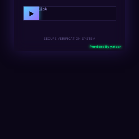
向右拖动滑块
▶
SECURE VERIFICATION SYSTEM
Provided By yztcsn