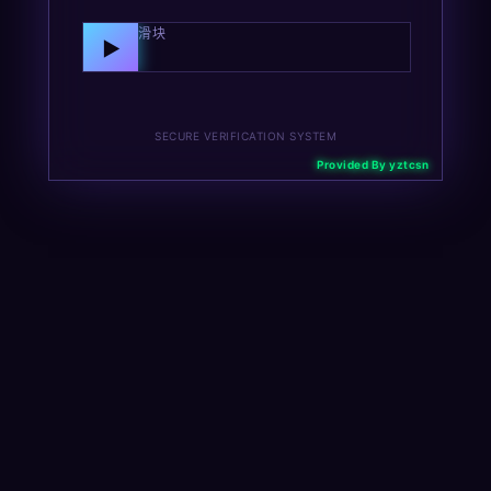
向右拖动滑块
▶
SECURE VERIFICATION SYSTEM
Provided By yztcsn