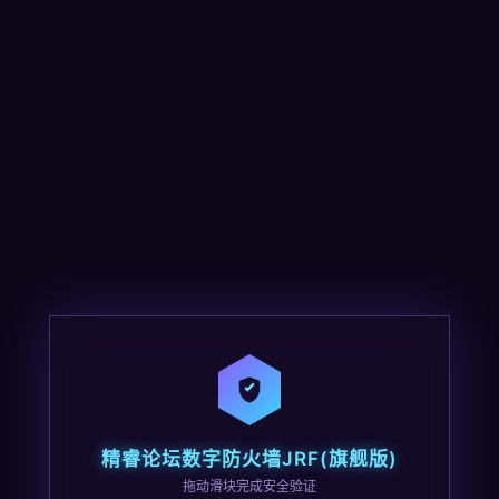
精睿论坛数字防火墙JRF(旗舰版)
拖动滑块完成安全验证