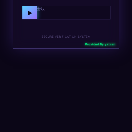
向右拖动滑块
▶
SECURE VERIFICATION SYSTEM
Provided By yztcsn