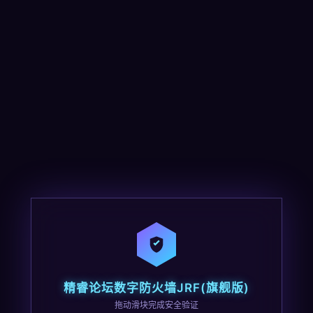
精睿论坛数字防火墙JRF(旗舰版)
拖动滑块完成安全验证