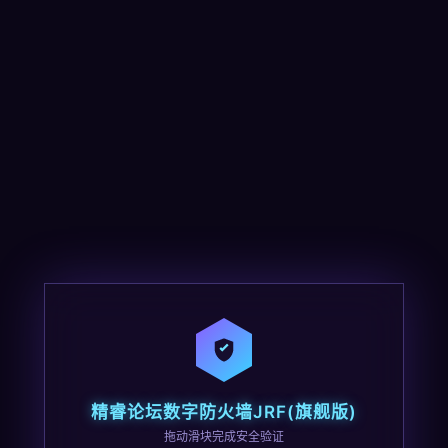
精睿论坛数字防火墙JRF(旗舰版)
拖动滑块完成安全验证