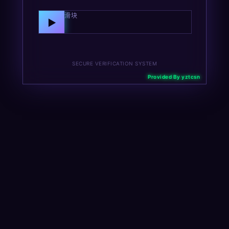
向右拖动滑块
▶
SECURE VERIFICATION SYSTEM
Provided By yztcsn