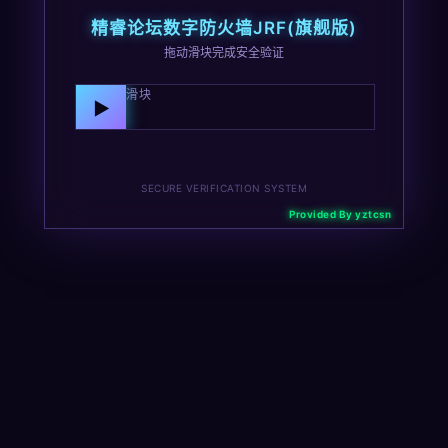
精睿论坛数字防火墙JRF(旗舰版)
拖动滑块完成安全验证
向右拖动滑块
▶
SECURE VERIFICATION SYSTEM
Provided By yztcsn