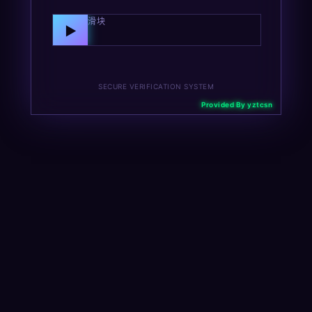
向右拖动滑块
▶
SECURE VERIFICATION SYSTEM
Provided By yztcsn