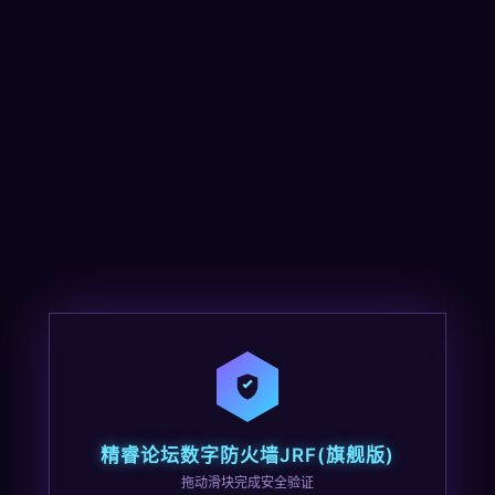
精睿论坛数字防火墙JRF(旗舰版)
拖动滑块完成安全验证