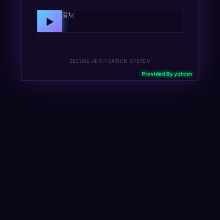
向右拖动滑块
▶
SECURE VERIFICATION SYSTEM
Provided By yztcsn