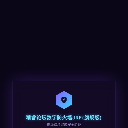
精睿论坛数字防火墙JRF(旗舰版)
拖动滑块完成安全验证