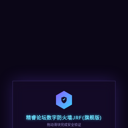
精睿论坛数字防火墙JRF(旗舰版)
拖动滑块完成安全验证