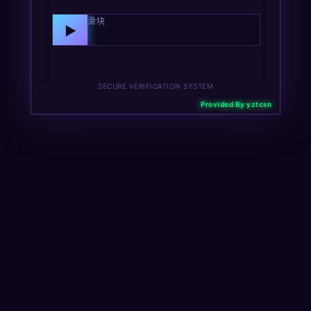
向右拖动滑块
▶
SECURE VERIFICATION SYSTEM
Provided By yztcsn