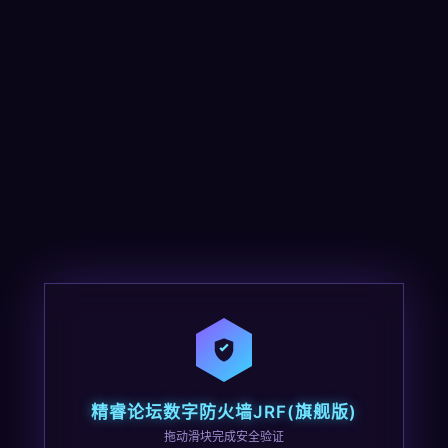
精睿论坛数字防火墙JRF(旗舰版)
拖动滑块完成安全验证