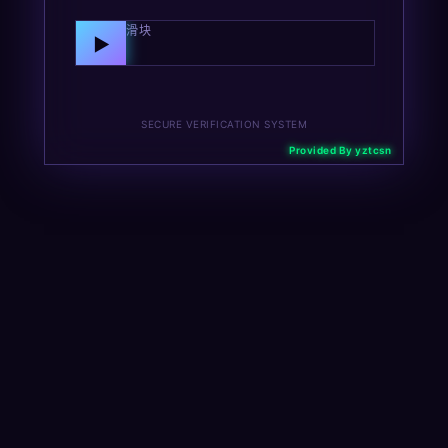
向右拖动滑块
▶
SECURE VERIFICATION SYSTEM
Provided By yztcsn