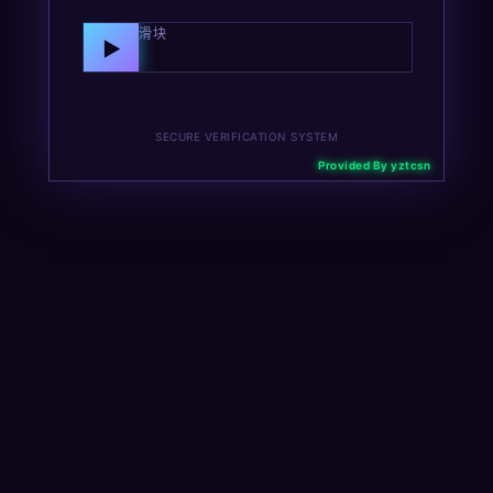
向右拖动滑块
▶
SECURE VERIFICATION SYSTEM
Provided By yztcsn