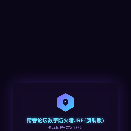
精睿论坛数字防火墙JRF(旗舰版)
拖动滑块完成安全验证