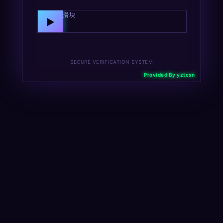
向右拖动滑块
▶
SECURE VERIFICATION SYSTEM
Provided By yztcsn