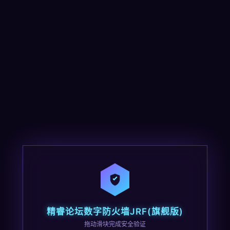
精睿论坛数字防火墙JRF(旗舰版)
拖动滑块完成安全验证