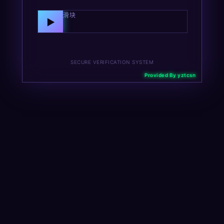
向右拖动滑块
▶
SECURE VERIFICATION SYSTEM
Provided By yztcsn