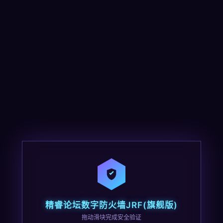
精睿论坛数字防火墙JRF(旗舰版)
拖动滑块完成安全验证