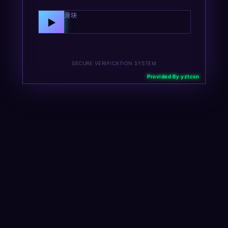
向右拖动滑块
▶
SECURE VERIFICATION SYSTEM
Provided By yztcsn