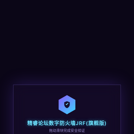
精睿论坛数字防火墙JRF(旗舰版)
拖动滑块完成安全验证