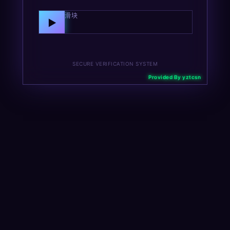
向右拖动滑块
▶
SECURE VERIFICATION SYSTEM
Provided By yztcsn