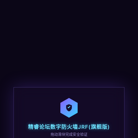
精睿论坛数字防火墙JRF(旗舰版)
拖动滑块完成安全验证