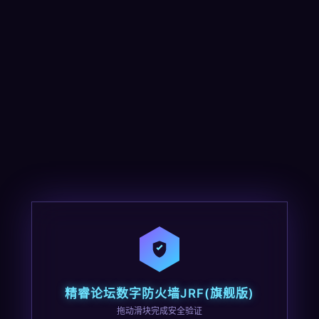
精睿论坛数字防火墙JRF(旗舰版)
拖动滑块完成安全验证