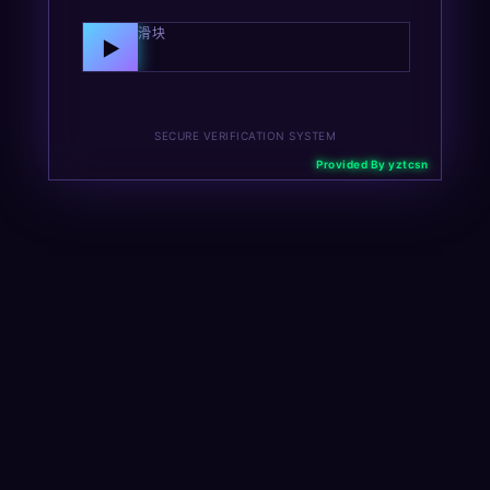
向右拖动滑块
▶
SECURE VERIFICATION SYSTEM
Provided By yztcsn