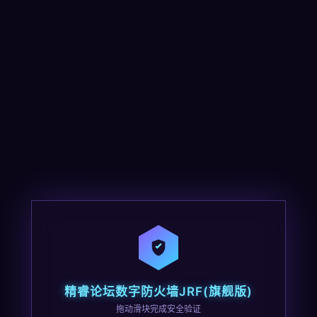
精睿论坛数字防火墙JRF(旗舰版)
拖动滑块完成安全验证