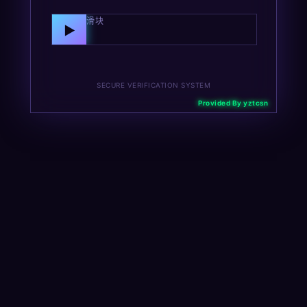
向右拖动滑块
▶
SECURE VERIFICATION SYSTEM
Provided By yztcsn