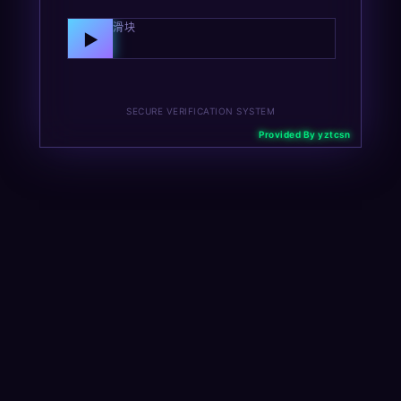
向右拖动滑块
▶
SECURE VERIFICATION SYSTEM
Provided By yztcsn