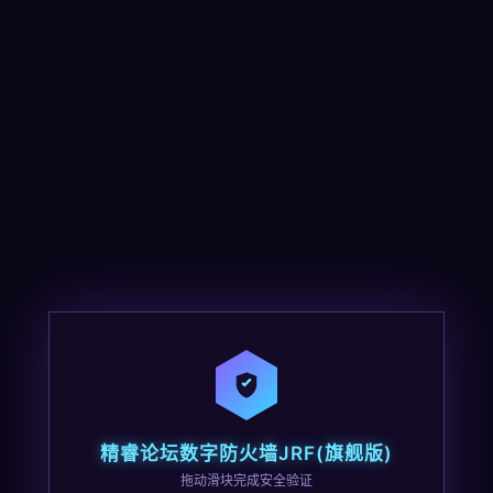
精睿论坛数字防火墙JRF(旗舰版)
拖动滑块完成安全验证